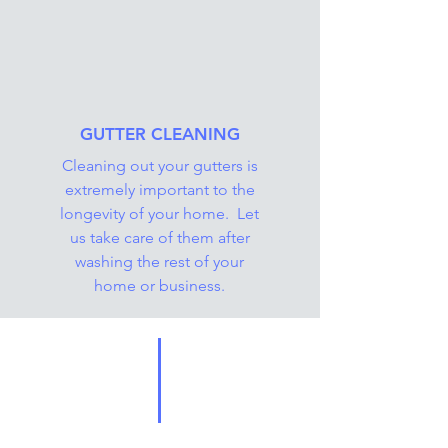
GUTTER CLEANING
Cleaning out your gutters is
extremely important to the
longevity of your home. Let
us take care of them after
washing the rest of your
home or business.