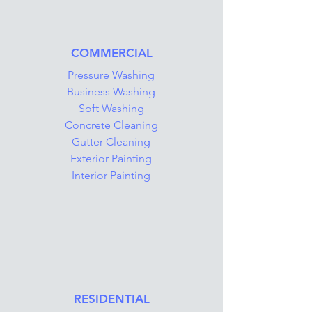
COMMERCIAL
Pressure Washing
Business Washing
Soft Washing
Concrete Cleaning
Gutter Cleaning
Exterior Painting
Interior Painting
RESIDENTIAL