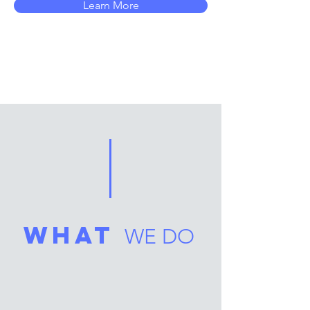
Learn More
what
WE DO