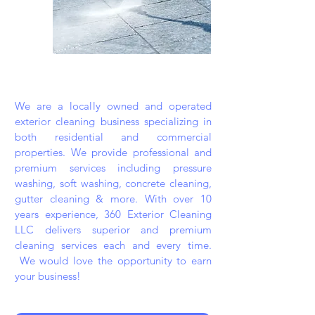
We are a locally owned and operated
exterior cleaning business specializing in
both residential and commercial
properties. We provide professional and
premium services including pressure
washing, soft washing, concrete cleaning,
gutter cleaning & more. With over 10
years experience, 360 Exterior Cleaning
LLC delivers superior and premium
cleaning services each and every time.
We would love the opportunity to earn
your business!