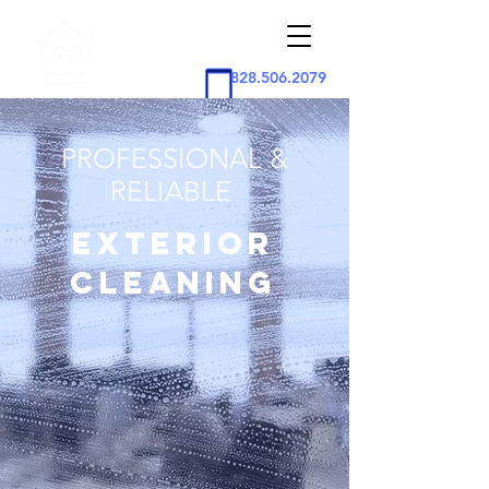
828.506.2079
PROFESSIONAL &
RELIABLE
EXTERIOR
CLEANING