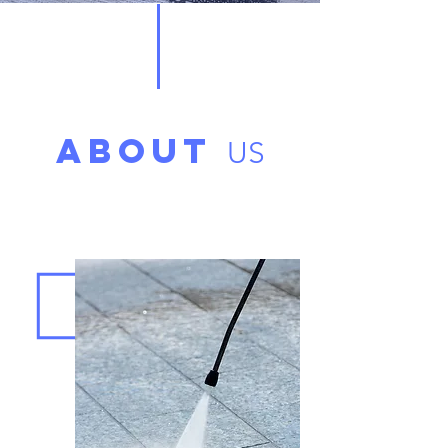
ABOUT
US