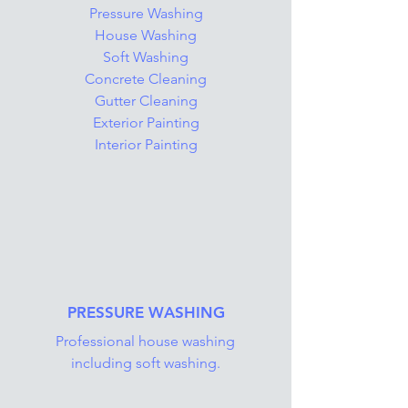
Pressure Washing
House Washing
Soft Washing
Concrete Cleaning
Gutter Cleaning
Exterior Painting
Interior Painting
PRESSURE WASHING
Professional house washing
including soft washing.