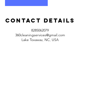
Contact Details
8285062079
360cleaningservices@gmail.com
Lake Toxaway, NC, USA
360exteriorcleaning@gmail.com
Tel:
828-506-2079
Opening Hours: 9am - 7pm