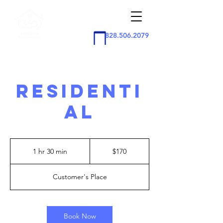
828.506.2079
RESIDENTI
AL
170
US
1 hr 30 min
1
$170
dollars
h
3
Customer's Place
0
m
i
n
Book Now