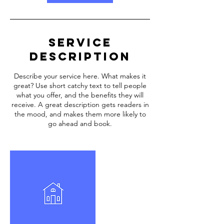
Service
Description
Describe your service here. What makes it
great? Use short catchy text to tell people
what you offer, and the benefits they will
receive. A great description gets readers in
the mood, and makes them more likely to
go ahead and book.